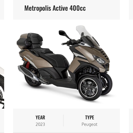
Metropolis Active 400cc
YEAR
TYPE
2023
Peugeot