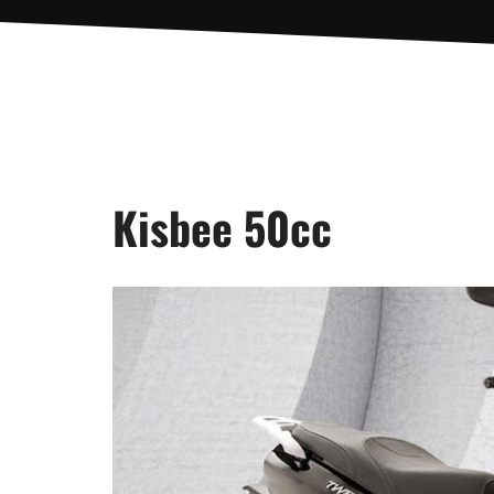
Kisbee 50cc