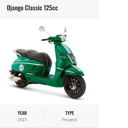
Django Classic 125cc
YEAR
TYPE
2023
Peugeot