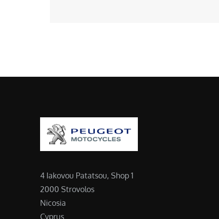
4 Iakovou Patatsou, Shop 1
2000 Strovolos
Nicosia
Cyprus