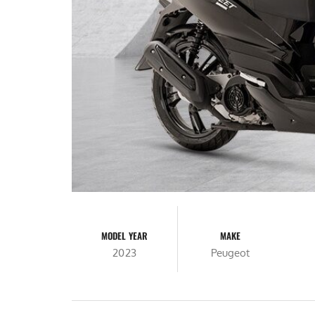
MODEL YEAR
MAKE
2023
Peugeot