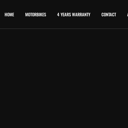
HOME
MOTORBIKES
4 YEARS WARRANTY
CONTACT