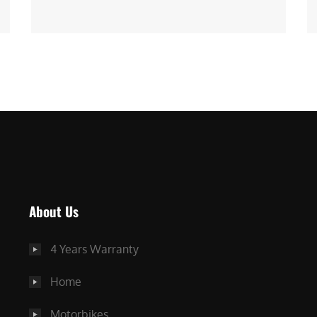
About Us
4 Years Warranty
Home
Motorbikes