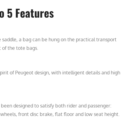
o 5 Features
e saddle, a bag can be hung on the practical transport
 of the tote bags.
irit of Peugeot design, with intelligent details and high
 been designed to satisfy both rider and passenger:
 wheels, front disc brake, flat floor and low seat height.