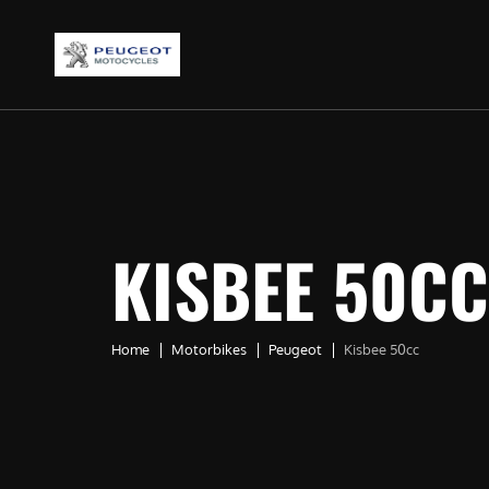
KISBEE 50CC
Home
Motorbikes
Peugeot
Kisbee 50cc