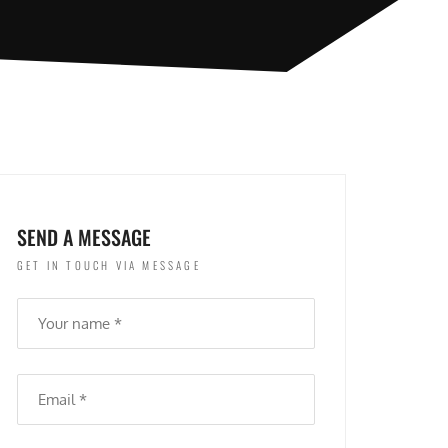
SEND A MESSAGE
GET IN TOUCH VIA MESSAGE