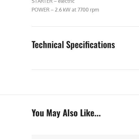
STARTER – electric
POWER – 2.6 kW at 7700 rpm
Technical Specifications
You May Also Like...