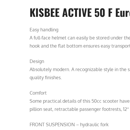
KISBEE ACTIVE 50 F Eur
Easy handling
A full-face helmet can easily be stored under th
hook and the flat bottom ensures easy transport
Design
Absolutely modern. A recognizable style in the sp
quality finishes.
Comfort
Some practical details of this 50cc scooter have
pillion seat, retractable passenger footrests, 12″
FRONT SUSPENSION – hydraulic fork