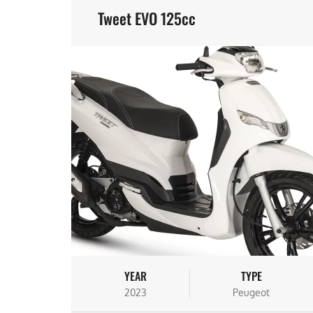
Tweet EVO 125cc
YEAR
TYPE
2023
Peugeot