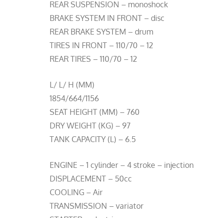
REAR SUSPENSION – monoshock
BRAKE SYSTEM IN FRONT – disc
REAR BRAKE SYSTEM – drum
TIRES IN FRONT – 110/70 – 12
REAR TIRES – 110/70 – 12
L/ L/ H (MM)
1854/664/1156
SEAT HEIGHT (MM) – 760
DRY WEIGHT (KG) – 97
TANK CAPACITY (L) – 6.5
ENGINE – 1 cylinder – 4 stroke – injection
DISPLACEMENT – 50cc
COOLING – Air
TRANSMISSION – variator