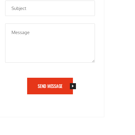
SEND MESSAGE