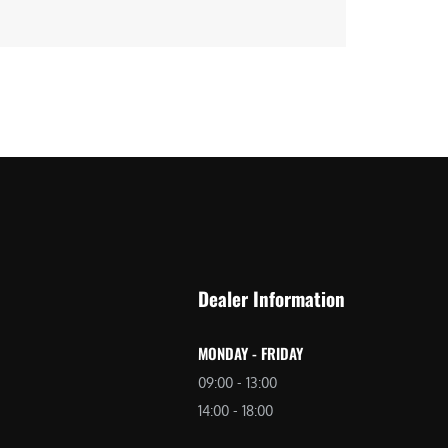
Dealer Information
MONDAY - FRIDAY
09:00 - 13:00
14:00 - 18:00