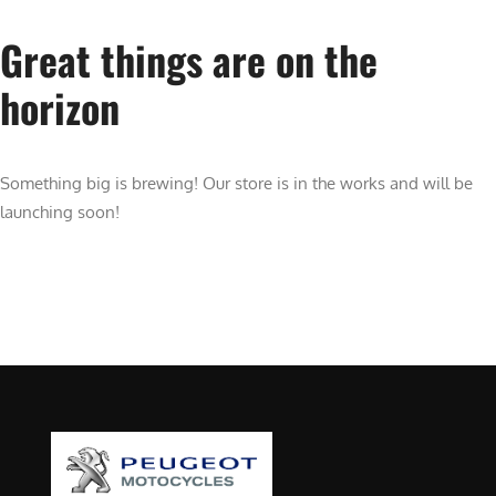
Great things are on the
horizon
Something big is brewing! Our store is in the works and will be
launching soon!