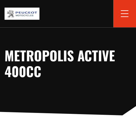
METROPOLIS ACTIVE
400CC