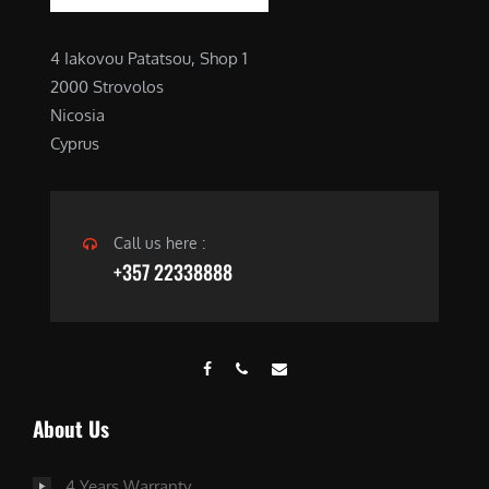
4 Iakovou Patatsou, Shop 1
2000 Strovolos
Nicosia
Cyprus
Call us here :
+357 22338888
About Us
4 Years Warranty