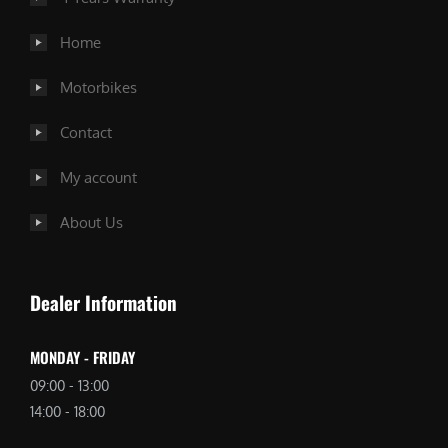
Home
Motorbikes
Contact
My account
About Us
Dealer Information
MONDAY - FRIDAY
09:00 - 13:00
14:00 - 18:00